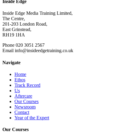
Inside Edge
Inside Edge Media Training Limited,
The Centre,
201-203 London Road,
East Grinstead,
RH19 1HA
Phone 020 3051 2567
Email info@insideedgetraining.co.uk
Navigate
Home
Ethos
Track Record
Us
Aftercare
Our Courses
Newsroom
Contact
Year of the Expert
Our Courses