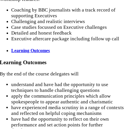
Coaching by BBC journalists with a track record of
supporting Executives
Challenging and realistic interviews
Case studies focussed on Executive challenges
Detailed and honest feedback
Executive aftercare package including follow up call
Learning Outcomes
Learning Outcomes
By the end of the course delegates will
understand and have had the opportunity to use
techniques to handle challenging questions
apply the communication principles which allow
spokespeople to appear authentic and charismatic
have experienced media scrutiny in a range of contexts
and reflected on helpful coping mechanisms
have had the opportunity to reflect on their own
performance and set action points for further