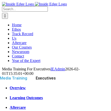
Skip
to
Search
content
For:
Home
Ethos
Track Record
Us
Aftercare
Our Courses
Newsroom
Contact
Year of the Expert
Media Training For Executives
IEAdmin
2026-02-
01T15:35:01+00:00
Media Training
For
Executives
Overview
Learning Outcomes
Aftercare