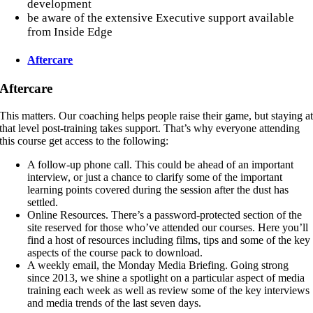
development
be aware of the extensive Executive support available
from Inside Edge
Aftercare
Aftercare
This matters. Our coaching helps people raise their game, but staying a
that level post-training takes support. That’s why everyone attending
this course get access to the following:
A follow-up phone call. This could be ahead of an important
interview, or just a chance to clarify some of the important
learning points covered during the session after the dust has
settled.
Online Resources. There’s a password-protected section of the
site reserved for those who’ve attended our courses. Here you’ll
find a host of resources including films, tips and some of the key
aspects of the course pack to download.
A weekly email, the Monday Media Briefing. Going strong
since 2013, we shine a spotlight on a particular aspect of media
training each week as well as review some of the key interviews
and media trends of the last seven days.