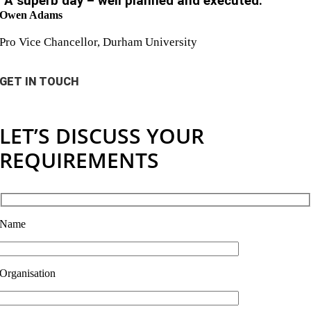
“A superb day – well planned and executed.”
Owen Adams
Pro Vice Chancellor, Durham University
GET IN TOUCH
LET’S DISCUSS YOUR
REQUIREMENTS
Name
Organisation