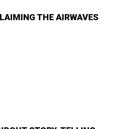
LAIMING THE AIRWAVES