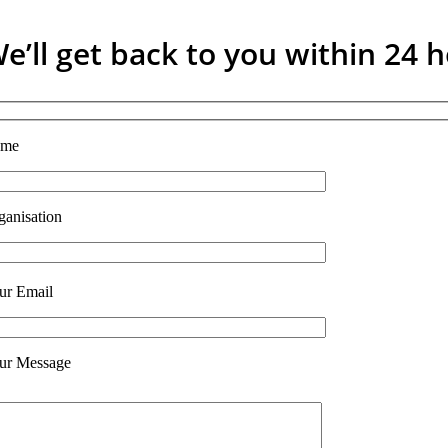
e’ll get back to you within 24 
ame
ganisation
ur Email
ur Message