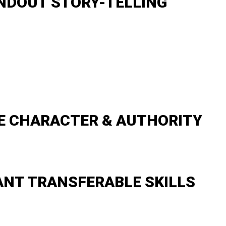
NDOUT STORY-TELLING
E CHARACTER & AUTHORITY
ANT TRANSFERABLE SKILLS