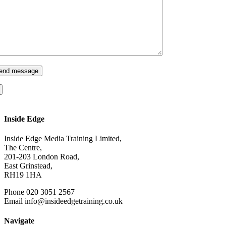
Inside Edge
Inside Edge Media Training Limited,
The Centre,
201-203 London Road,
East Grinstead,
RH19 1HA
Phone 020 3051 2567
Email info@insideedgetraining.co.uk
Navigate