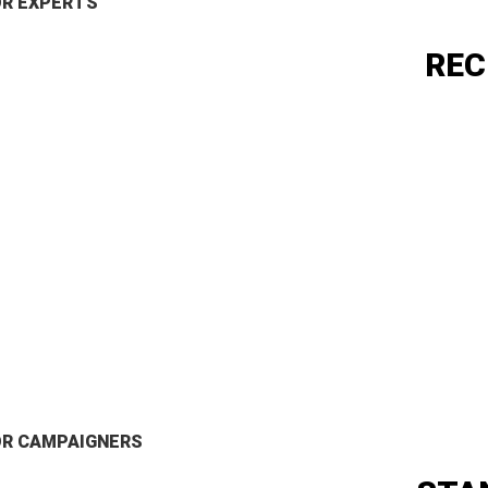
OR EXPERTS
REC
OR CAMPAIGNERS