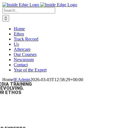
Skip
to
Search
content
For:
Home
Ethos
Track Record
Us
Aftercare
Our Courses
Newsroom
Contact
Year of the Expert
Home
IEAdmin
2026-03-03T12:58:29+00:00
EDIA TRAINING
 EVOLVING.
UR ETHOS