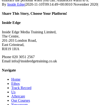
embrace the personal when you can. Audiences warm to it.”
By
Inside Edge
|
2020-11-10T09:14:49+00:00
10 November 2020
|
Share This Story, Choose Your Platform!
Facebook
X
Reddit
LinkedIn
WhatsApp
Tumblr
Pinterest
Vk
Xing
Email
Inside Edge
Inside Edge Media Training Limited,
The Centre,
201-203 London Road,
East Grinstead,
RH19 1HA
Phone 020 3051 2567
Email info@insideedgetraining.co.uk
Navigate
Home
Ethos
Track Record
Us
Aftercare
Our Courses
Newsroom