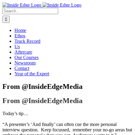
Skip
to
Search
content
For:
Home
Ethos
Track Record
Us
Aftercare
Our Courses
Newsroom
Contact
Year of the Expert
From @InsideEdgeMedia
From @InsideEdgeMedia
Today’s tip…
“A presenter’s ‘And finally’ can often cue the more personal
interview question. Keep focussed, remember your no-go areas but