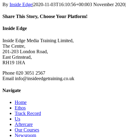
By
Inside Edge
|
2020-11-03T16:10:56+00:00
3 November 2020
|
Share This Story, Choose Your Platform!
Facebook
X
Reddit
LinkedIn
WhatsApp
Tumblr
Pinterest
Vk
Xing
Email
Inside Edge
Inside Edge Media Training Limited,
The Centre,
201-203 London Road,
East Grinstead,
RH19 1HA
Phone 020 3051 2567
Email info@insideedgetraining.co.uk
Navigate
Home
Ethos
Track Record
Us
Aftercare
Our Courses
Newsroom