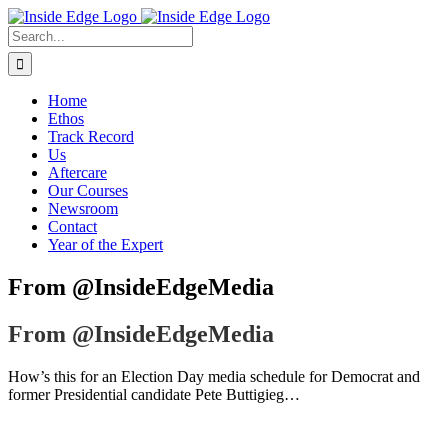
Skip
to
Search
content
For:
Home
Ethos
Track Record
Us
Aftercare
Our Courses
Newsroom
Contact
Year of the Expert
From @InsideEdgeMedia
From @InsideEdgeMedia
How’s this for an Election Day media schedule for Democrat and
former Presidential candidate Pete Buttigieg…